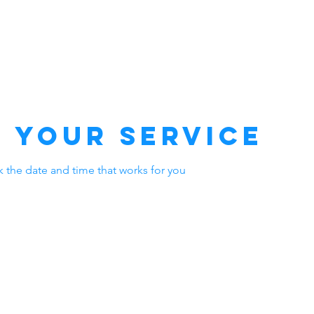
VALEHT
MEIST
TEENUSED
KÜ
 your service
k the date and time that works for you