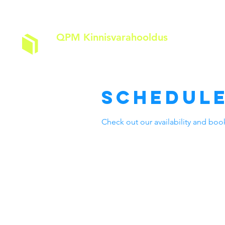
QPM Kinnisvarahooldus
A
Schedule
Check out our availability and boo